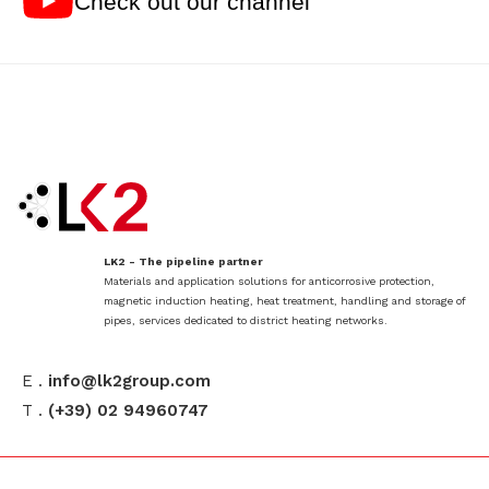
Check out our channel
LK2 - The pipeline partner
Materials and application solutions for anticorrosive protection,
magnetic induction heating, heat treatment, handling and storage of
pipes, services dedicated to district heating networks.
E .
info@lk2group.com
T .
(+39) 02 94960747