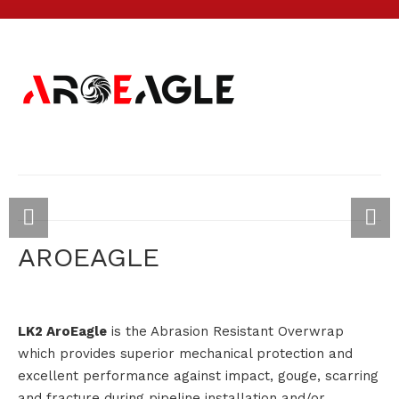
AROEAGLE
LK2 AroEagle
is the Abrasion Resistant Overwrap
which provides superior mechanical protection and
excellent performance against impact, gouge, scarring
and fracture during pipeline installation and/or