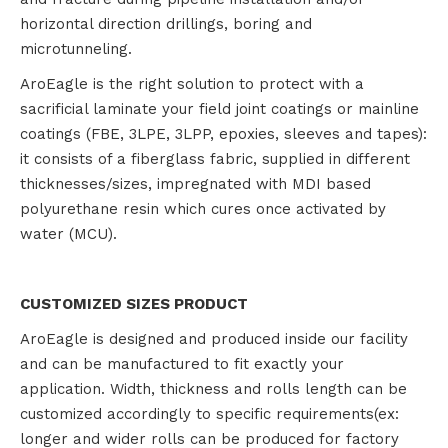
horizontal direction drillings, boring and
microtunneling.
AroEagle is the right solution to protect with a
sacrificial laminate your field joint coatings or mainline
coatings (FBE, 3LPE, 3LPP, epoxies, sleeves and tapes):
it consists of a fiberglass fabric, supplied in different
thicknesses/sizes, impregnated with MDI based
polyurethane resin which cures once activated by
water (MCU).
CUSTOMIZED SIZES PRODUCT
AroEagle is designed and produced inside our facility
and can be manufactured to fit exactly your
application. Width, thickness and rolls length can be
customized accordingly to specific requirements(ex:
longer and wider rolls can be produced for factory