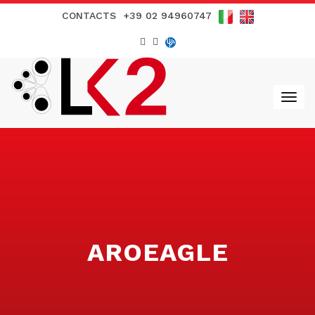
CONTACTS
+39 02 94960747
AROEAGLE