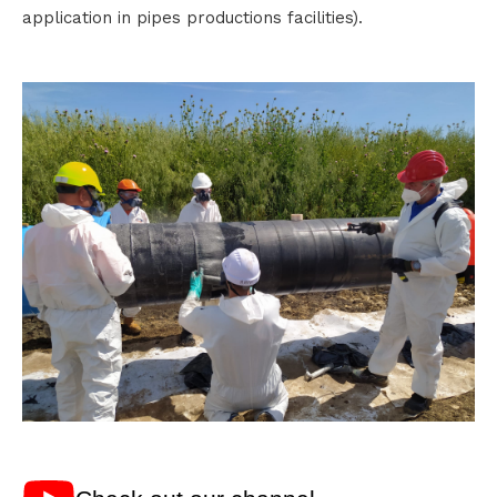
application in pipes productions facilities).