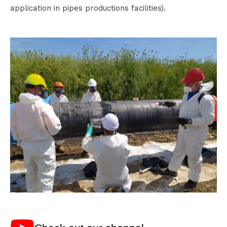
application in pipes productions facilities).