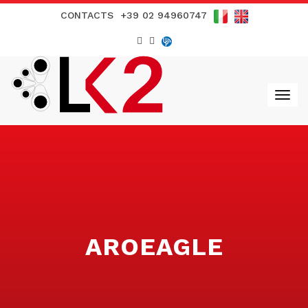
CONTACTS
+39 02 94960747
AROEAGLE