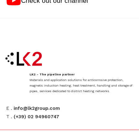
Check out our channel
LK2 - The pipeline partner
Materials and application solutions for anticorrosive protection,
magnetic induction heating, heat treatment, handling and storage of
pipes, services dedicated to district heating networks.
E .
info@lk2group.com
T .
(+39) 02 94960747