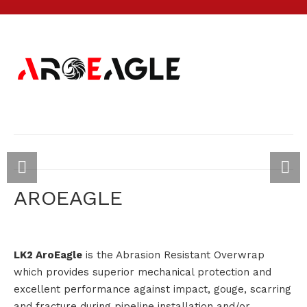
AROEAGLE
LK2 AroEagle
is the Abrasion Resistant Overwrap
which provides superior mechanical protection and
excellent performance against impact, gouge, scarring
and fracture during pipeline installation and/or