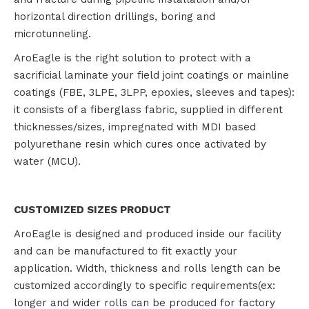
horizontal direction drillings, boring and
microtunneling.
AroEagle is the right solution to protect with a
sacrificial laminate your field joint coatings or mainline
coatings (FBE, 3LPE, 3LPP, epoxies, sleeves and tapes):
it consists of a fiberglass fabric, supplied in different
thicknesses/sizes, impregnated with MDI based
polyurethane resin which cures once activated by
water (MCU).
CUSTOMIZED SIZES PRODUCT
AroEagle is designed and produced inside our facility
and can be manufactured to fit exactly your
application. Width, thickness and rolls length can be
customized accordingly to specific requirements(ex:
longer and wider rolls can be produced for factory