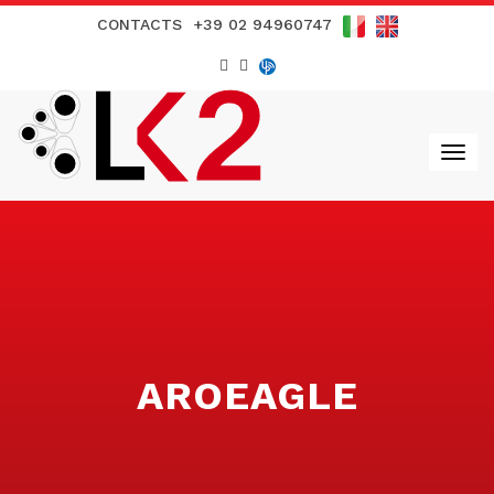
CONTACTS
+39 02 94960747
AROEAGLE