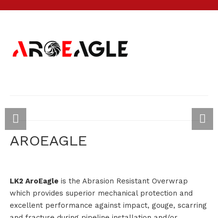
AROEAGLE
LK2 AroEagle
is the Abrasion Resistant Overwrap
which provides superior mechanical protection and
excellent performance against impact, gouge, scarring
and fracture during pipeline installation and/or