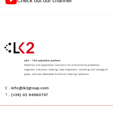
Check out our channel
LK2 - The pipeline partner
Materials and application solutions for anticorrosive protection,
magnetic induction heating, heat treatment, handling and storage of
pipes, services dedicated to district heating networks.
E .
info@lk2group.com
T .
(+39) 02 94960747