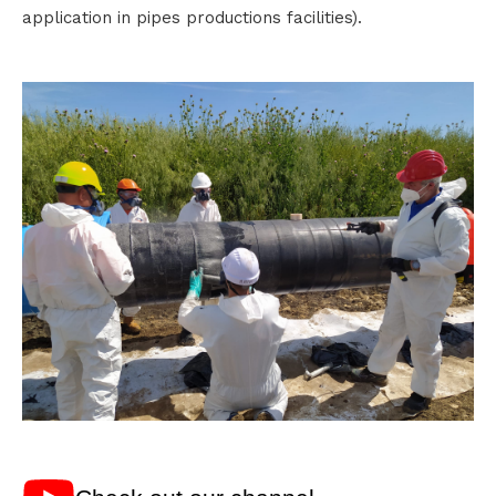
application in pipes productions facilities).