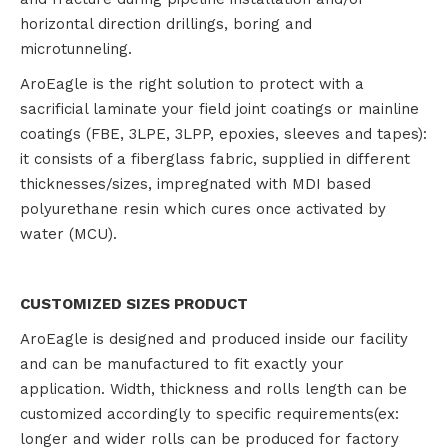
horizontal direction drillings, boring and
microtunneling.
AroEagle is the right solution to protect with a
sacrificial laminate your field joint coatings or mainline
coatings (FBE, 3LPE, 3LPP, epoxies, sleeves and tapes):
it consists of a fiberglass fabric, supplied in different
thicknesses/sizes, impregnated with MDI based
polyurethane resin which cures once activated by
water (MCU).
CUSTOMIZED SIZES PRODUCT
AroEagle is designed and produced inside our facility
and can be manufactured to fit exactly your
application. Width, thickness and rolls length can be
customized accordingly to specific requirements(ex:
longer and wider rolls can be produced for factory