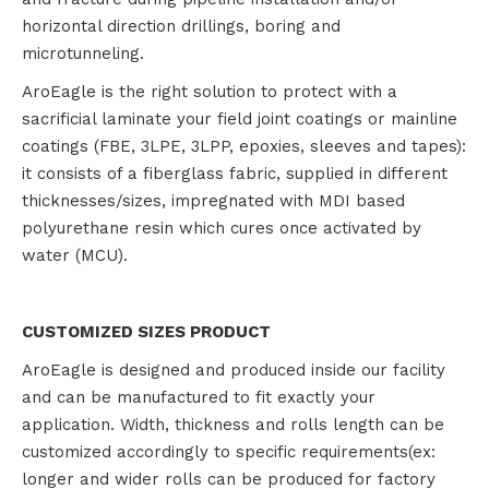
horizontal direction drillings, boring and
microtunneling.
AroEagle is the right solution to protect with a
sacrificial laminate your field joint coatings or mainline
coatings (FBE, 3LPE, 3LPP, epoxies, sleeves and tapes):
it consists of a fiberglass fabric, supplied in different
thicknesses/sizes, impregnated with MDI based
polyurethane resin which cures once activated by
water (MCU).
CUSTOMIZED SIZES PRODUCT
AroEagle is designed and produced inside our facility
and can be manufactured to fit exactly your
application. Width, thickness and rolls length can be
customized accordingly to specific requirements(ex:
longer and wider rolls can be produced for factory