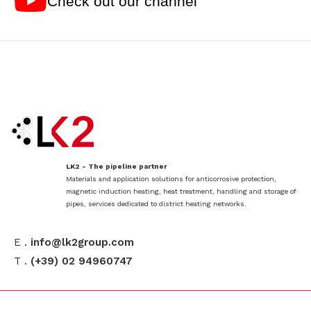
Check out our channel
LK2 - The pipeline partner
Materials and application solutions for anticorrosive protection,
magnetic induction heating, heat treatment, handling and storage of
pipes, services dedicated to district heating networks.
E .
info@lk2group.com
T .
(+39) 02 94960747