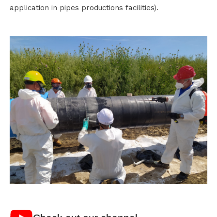
application in pipes productions facilities).