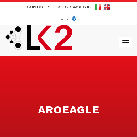
CONTACTS
+39 02 94960747
AROEAGLE