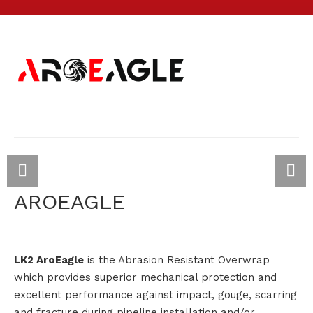
AROEAGLE
LK2 AroEagle
is the Abrasion Resistant Overwrap
which provides superior mechanical protection and
excellent performance against impact, gouge, scarring
and fracture during pipeline installation and/or