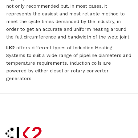
not only recommended but, in most cases, it
represents the easiest and most reliable method to
meet the cycle times demanded by the industry, in
order to get an accurate and uniform heating around
the full circumference and bandwidth of the weld joint.
LK2
offers different types of Induction Heating
Systems to suit a wide range of pipeline diameters and
temperature requirements. Induction coils are
powered by either diesel or rotary converter
generators.