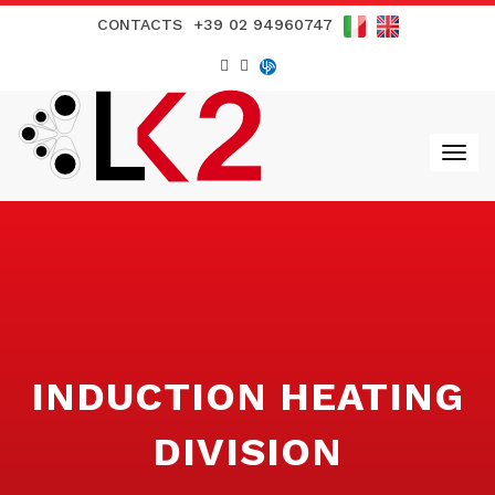
CONTACTS
+39 02 94960747
INDUCTION HEATING
DIVISION