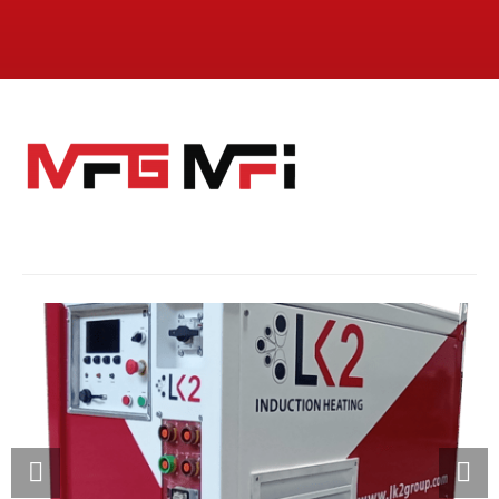
MFI: INVERTER
SPECIALIZED ELECTRIC INVERTER FOR INDUCTION