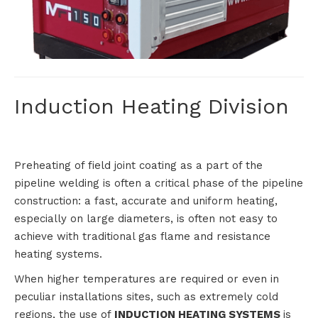
HEATING
Induction Heating Division
Preheating of field joint coating as a part of the
pipeline welding is often a critical phase of the pipeline
construction: a fast, accurate and uniform heating,
especially on large diameters, is often not easy to
achieve with traditional gas flame and resistance
heating systems.
When higher temperatures are required or even in
peculiar installations sites, such as extremely cold
regions, the use of
INDUCTION HEATING SYSTEMS
is