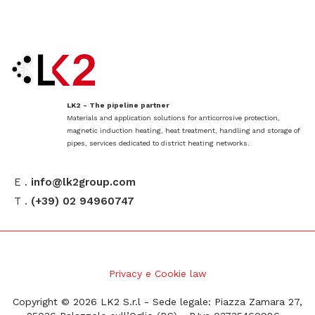
LK2 - The pipeline partner
Materials and application solutions for anticorrosive protection,
magnetic induction heating, heat treatment, handling and storage of
pipes, services dedicated to district heating networks.
E .
info@lk2group.com
T .
(+39) 02 94960747
Privacy e Cookie law
Copyright © 2026 LK2 S.r.l - Sede legale: Piazza Zamara 27,