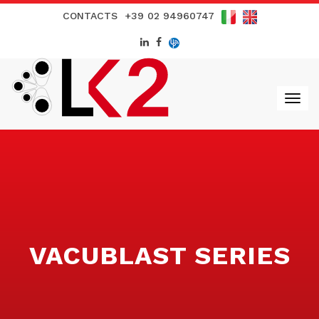
CONTACTS
+39 02 94960747
VACUBLAST SERIES