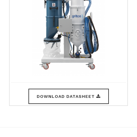
DOWNLOAD DATASHEET