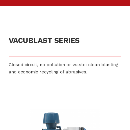
VACUBLAST SERIES
Closed circuit, no pollution or waste: clean blasting
and economic recycling of abrasives.