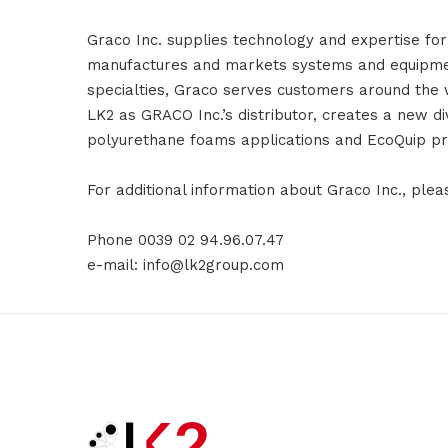
Graco Inc. supplies technology and expertise for
manufactures and markets systems and equipment 
specialties, Graco serves customers around the w
LK2 as GRACO Inc.’s distributor, creates a new di
polyurethane foams applications and EcoQuip pr
For additional information about Graco Inc., ple
Phone 0039 02 94.96.07.47
e-mail: info@lk2group.com