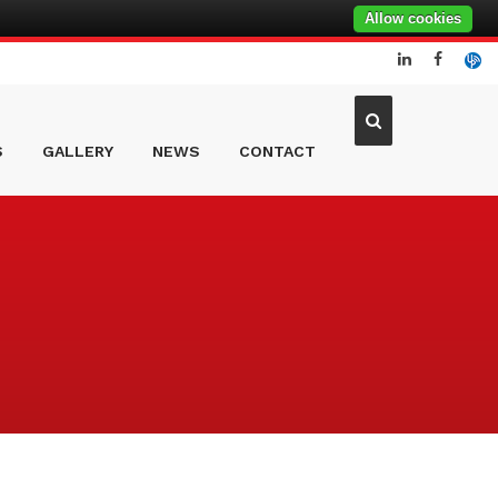
Allow cookies
S
GALLERY
NEWS
CONTACT