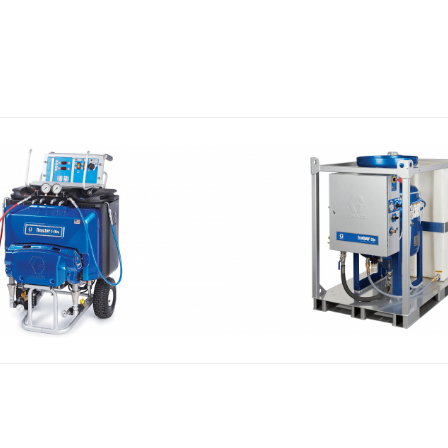
 AND POLYUREA
VAPOR ABRASIVE
CTOR SYSTEMS
EQUIPEMENT ECO