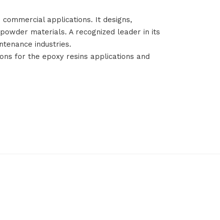
 commercial applications. It designs,
owder materials. A recognized leader in its
ntenance industries.
ions for the epoxy resins applications and