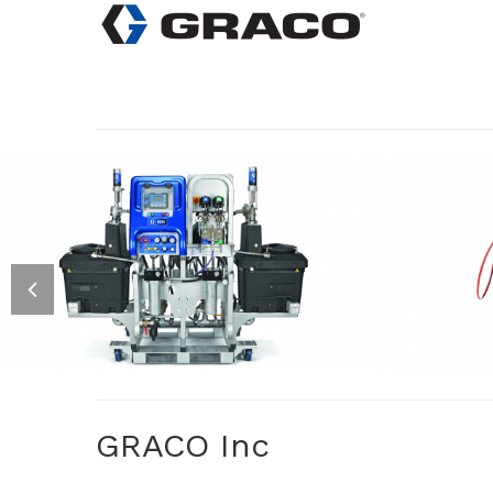
PLURAL COMPONENT
FOAM
AIRLESS SPRAYERS XM
REA
GRACO Inc