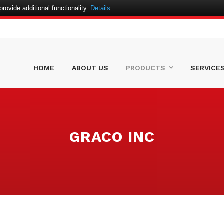
ovide additional functionality.
Details
HOME
ABOUT US
PRODUCTS
SERVICE
GRACO INC