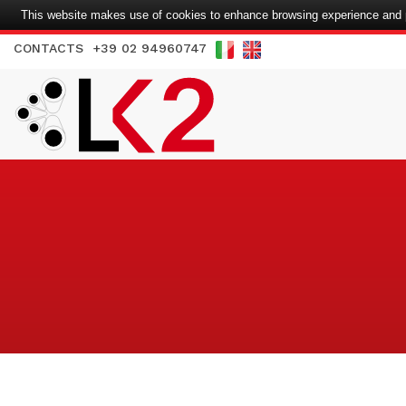
This website makes use of cookies to enhance browsing experience and pr
CONTACTS
+39 02 94960747