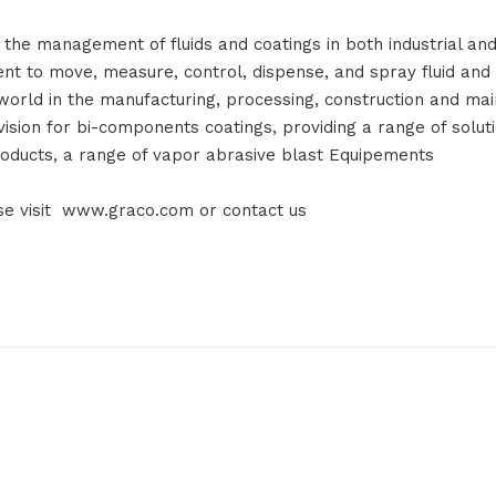
 the management of fluids and coatings in both industrial and
to move, measure, control, dispense, and spray fluid and p
orld in the manufacturing, processing, construction and mai
vision for bi-components coatings, providing a range of solut
oducts, a range of vapor abrasive blast Equipements
ase visit www.graco.com or contact us