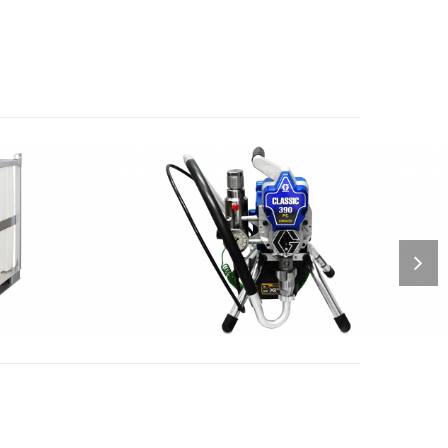
 BLAST
CORDLESS AIRSPRAYER
QUIP 2