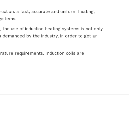
truction: a fast, accurate and uniform heating,
systems.
 the use of induction heating systems is not only
 demanded by the industry, in order to get an
rature requirements. Induction coils are