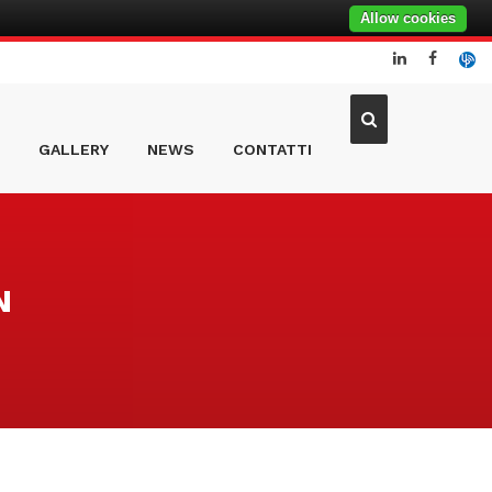
Allow cookies
GALLERY
NEWS
CONTATTI
N