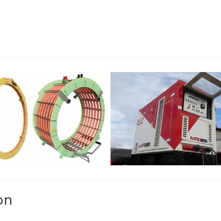
AMP COILS AND
MFG: ENGINE D
RINGS
GENERATOR
OF EXTERNAL CLAMP COILS
SINGLE PHASE ENGINE-
NGS AVAILABLE FOR ANY
GENERATORS.
IPELINE DIAMETER.
on