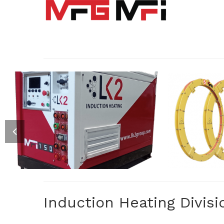
CL
MFI : INVERTERS
SPECIALIZED ELECTRIC INVERTER
A RANGE 
FOR INDUCTION HEATING
AND RI
P
Induction Heating Divisi