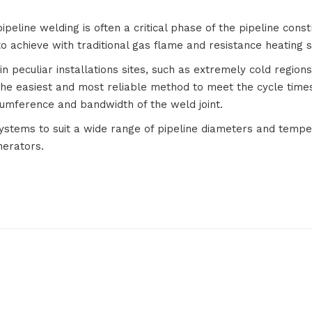
pipeline welding is often a critical phase of the pipeline cons
to achieve with traditional gas flame and resistance heating 
peculiar installations sites, such as extremely cold regions,
he easiest and most reliable method to meet the cycle times
cumference and bandwidth of the weld joint.
Systems to suit a wide range of pipeline diameters and tempe
nerators.