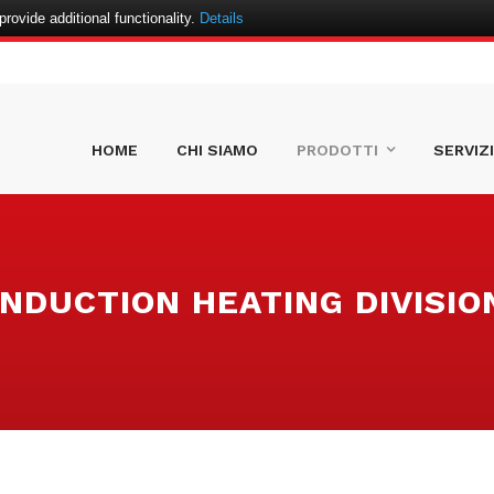
ovide additional functionality.
Details
HOME
CHI SIAMO
PRODOTTI
SERVIZI
INDUCTION HEATING DIVISIO