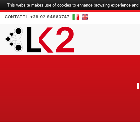
This website makes use of cookies to enhance browsing experience and pr
CONTATTI
+39 02 94960747