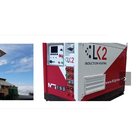
RIVEN
MFI : INVERTERS
S
SPECIALIZED ELECTRIC INVERTER
DRIVEN
FOR INDUCTION HEATING