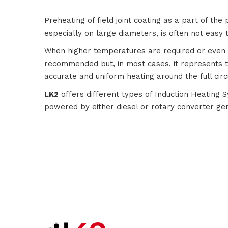
Preheating of field joint coating as a part of the 
especially on large diameters, is often not easy 
When higher temperatures are required or even in 
recommended but, in most cases, it represents t
accurate and uniform heating around the full cir
LK2
offers different types of Induction Heating 
powered by either diesel or rotary converter ge